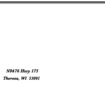
N9476 Hwy 175
Theresa, WI 53091