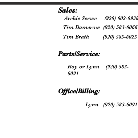
Sales:
Archie Serwe (920) 602-093
Tim Damerow (920) 583-6066
Tim Brath (920) 583-6023
Parts/Service:
Roy or Lynn (920) 583-
6091
Office/Billing:
Lynn (920) 583-6091