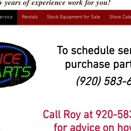
+ years of experience work for you!
ervice
Rentals
Stock Equipment for Sale
Show Cal
To schedule se
purchase part
(920) 583-
Call Roy at 920-5
for advice on h