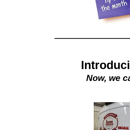
Introduc
Now, we c