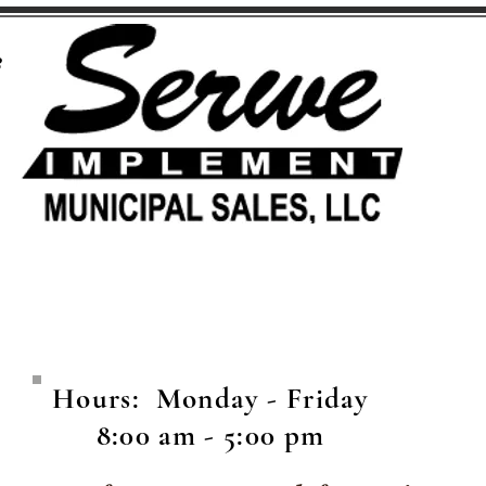
8
Hours: Monday - Friday
8:00 am - 5:00 pm