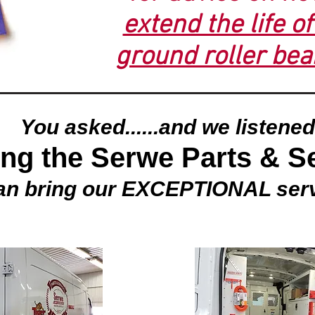
extend the life o
ground roller bea
You asked......and we listened
ing the Serwe Parts & S
an bring our EXCEPTIONAL ser