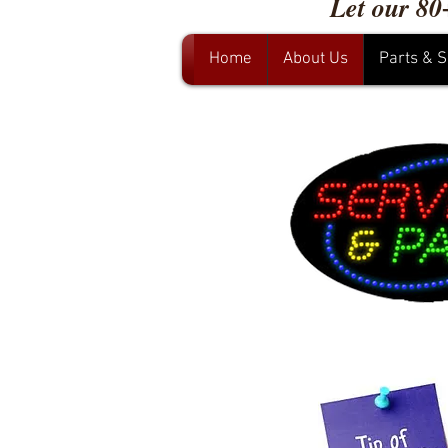
Let our 80
Home
About Us
Parts & S