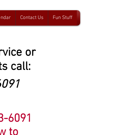
endar
Contact Us
Fun Stuff
rvice or
s call:
6091
83-6091
ow to