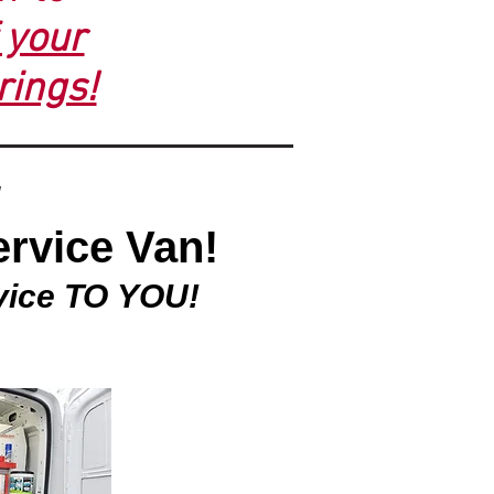
f your
rings!
ervice Van!
vice TO YOU!