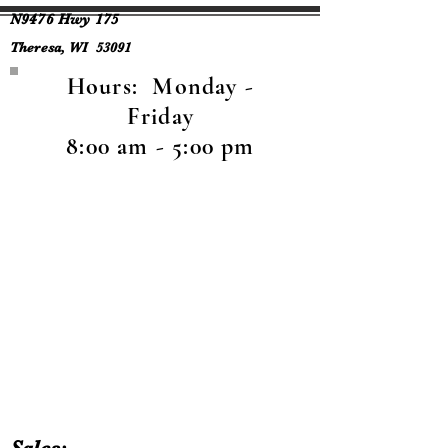
N9476 Hwy 175
Theresa, WI 53091
Hours: Monday -
Friday
8:00 am - 5:00 pm