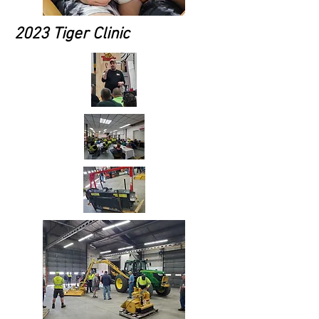
2023 Tiger Clinic