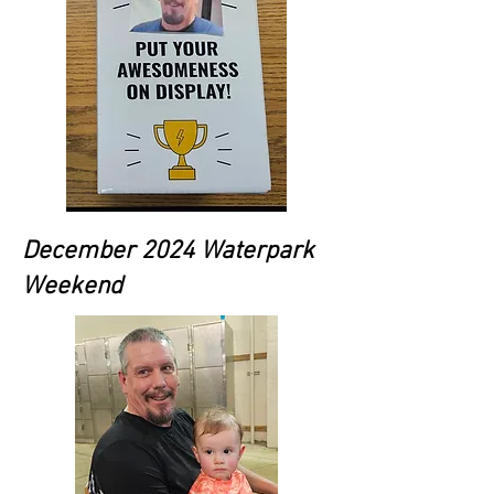
December 2024 Waterpark
Weekend