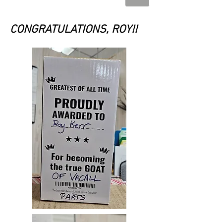
CONGRATULATIONS, ROY!!