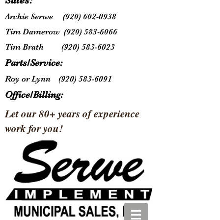
Sales:
Archie Serwe
(920) 602-0938
Tim Damerow
(920) 583-6066
Tim Brath
(920) 583-6023
Parts/Service:
Roy or Lynn
(920) 583-6091
Office/Billing:
Let our 80+ years of experience
work for you!
Lynn
(920) 583-6091