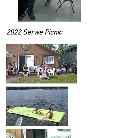
2022 Serwe Picnic